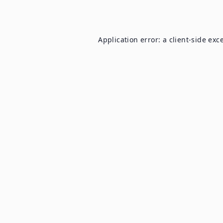
Application error: a
client
-side exc