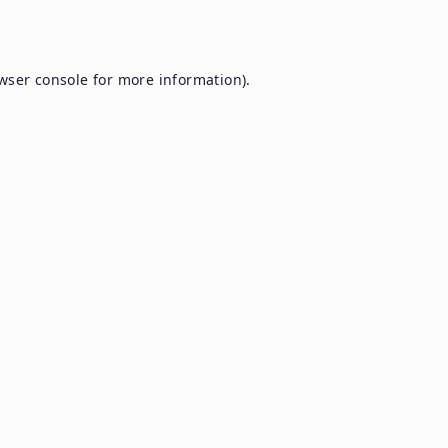
wser console
for more information).