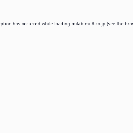
eption has occurred while loading
milab.mi-6.co.jp
(see the
bro