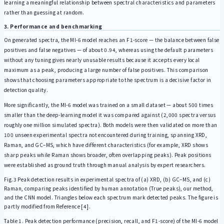
learning a meaningful relationship between spectral characteristics and parameters
rather than guessing at random.
3. Performance and benchmarking
On generated spectra, the MI-6 model reaches an F1-score — the balance between false
positives and false negatives — of about 0.94, whereas using the default parameters
without any tuning gives nearly unusable results because it accepts every local
maximum as a peak, producing a large number of false positives. This comparison
shows that choosing parameters appropriate to the spectrum is a decisive factor in
detection quality.
More significantly, the MI-6 model was trained on a small dataset — about 500 times
smaller than the deep-learning model it was compared against (2,000 spectra versus
roughly one million simulated spectra). Both models were then validated on more than
100 unseen experimental spectra not encountered during training, spanning XRD,
Raman, and GC–MS, which have different characteristics (for example, XRD shows
sharp peaks while Raman shows broader, often overlapping peaks). Peak positions
were established as ground truth through manual analysis by expert researchers.
Fig.3 Peak detection results in experimental spectra of (a) XRD, (b) GC–MS, and (c)
Raman, comparing peaks identified by human annotation (True peaks), our method,
and the CNN model. Triangles below each spectrum mark detected peaks. The figure is
partly modified from Reference [4].
Table 1. Peak detection performance (precision, recall, and F1-score) of the MI-6 model