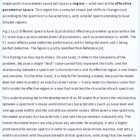
single point in parameter space but spans a
region
— what we call the
effective
parameter space
. This region has a complex shape and shifts or changes size
according to the spectrum’s characteristics, with simpler spectra tending to have
broader regions.
Fig.2 (a,c) Different spectra have (b,d) distinct effective parameter spaces within the
F1-score maps across combinations of parameters, such as prominence vs. width. The
F1-score reflects peak detection performance, with 0 being the worst and 1 being
perfect detection. The figure is partly modified from Reference [4].
This finding has two implications. On one hand, it reflects the complexity of the
problem, because a single “best” value cannot fully represent the truth, and the
relationship between a spectrum’s characteristics and its effective region is non-linear
and complex. On the other hand, it is helpful for building a model, because the model
does not need to predict an exactly correct value — it only needs to choose a value that
falls inside the effective region in a way that matches the character of each spectrum.
This understanding led to the development of an RF model that learns the relationship
between a spectrum’s shape and distinctive characteristics (such as noise level and
average peak width) and the suitable parameter values. When given a new spectrum,
the model analyses its characteristics and sets the parameters automatically. The
trends the model learns are also physically sensible: for example, it sets a higher
prominence for noisier spectra in order to suppress noise-driven maxima, and sets a
width consistent with the peak breadth of that spectrum, indicating that the model is