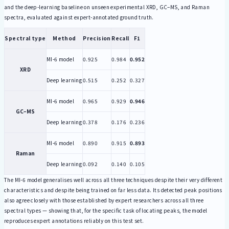
and the deep-learning baseline on unseen experimental XRD, GC–MS, and Raman
spectra, evaluated against expert-annotated ground truth.
Spectral type
Method
Precision
Recall
F1
MI-6 model
0.925
0.984
0.952
XRD
Deep learning
0.515
0.252
0.327
MI-6 model
0.965
0.929
0.946
GC–MS
Deep learning
0.378
0.176
0.236
MI-6 model
0.890
0.915
0.893
Raman
Deep learning
0.092
0.140
0.105
The MI-6 model generalises well across all three techniques despite their very different
characteristics and despite being trained on far less data. Its detected peak positions
also agree closely with those established by expert researchers across all three
spectral types — showing that, for the specific task of locating peaks, the model
reproduces expert annotations reliably on this test set.