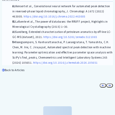
A. Kensert et al., Convolutional neural network for automated peak detection
in reversed-phase liquid chromatography, J. Chromatogr. A 1672 (2022)
463005.
https://doi.org/10.1016/j.chroma.2022.463005
B. Lafuente et al., The power of databases: the RRUFF project, Highlights in
Mineralogical Crystallography (2015) 1–30.
J. Sundberg, Extended characterization of petroleum aromatics by off-line LC-
GC-MS (dataset), 2021.
https://doi.org/10.5281/zenodo.5121065
T. Yoongsomporn, S. Kanharattanachai, P. Lueangratana, T. Yamashita, C.H.
Chen, M. Irie, C. Jirayupat, Automated spectral peak detection with machine
learning: Parameter optimization and effective parameter space analysis with
SciPy's find_peaks, Chemometrics and Intelligent Laboratory Systems 265
(2026) 105651.
https://doi.org/10.1016/j.chemolab.2026.105651
Back to Articles
Newsletter