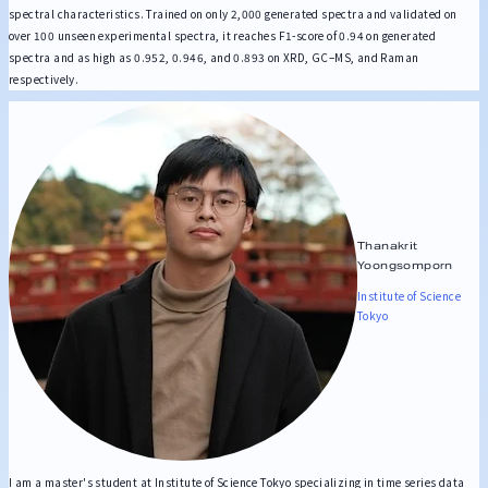
spectral characteristics. Trained on only 2,000 generated spectra and validated on
over 100 unseen experimental spectra, it reaches F1-score of 0.94 on generated
spectra and as high as 0.952, 0.946, and 0.893 on XRD, GC–MS, and Raman
respectively.
Thanakrit
Yoongsomporn
Institute of Science
Tokyo
I am a master's student at Institute of Science Tokyo specializing in time series data