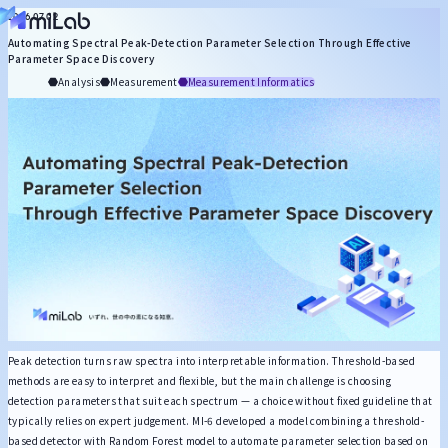
Search by Role
2026.07.02
Automating Spectral Peak-Detection Parameter Selection Through Effective
About miLab
Management
Intellectual Property
Synthesis
Process
Formulation Design
Parameter Space Discovery
Articles
Analysis
Measurement
Measurement Informatics
Search by Topic
Statistics & ML
MI Technology
Generative AI
DX Promotion
Cheminformatic
Search by Keyword
Peak detection turns raw spectra into interpretable information. Threshold-based
methods are easy to interpret and flexible, but the main challenge is choosing
detection parameters that suit each spectrum — a choice without fixed guideline that
typically relies on expert judgement. MI-6 developed a model combining a threshold-
based detector with Random Forest model to automate parameter selection based on