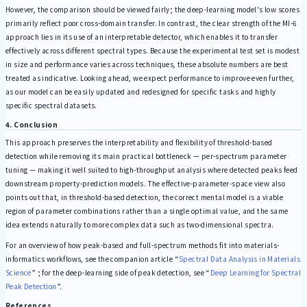
However, the comparison should be viewed fairly; the deep-learning model's low scores
primarily reflect poor cross-domain transfer. In contrast, the clear strength of the MI-6
approach lies in its use of an interpretable detector, which enables it to transfer
effectively across different spectral types. Because the experimental test set is modest
in size and performance varies across techniques, these absolute numbers are best
treated as indicative. Looking ahead, we expect performance to improve even further,
as our model can be easily updated and redesigned for specific tasks and highly
specific spectral datasets.
4. Conclusion
This approach preserves the interpretability and flexibility of threshold-based
detection while removing its main practical bottleneck — per-spectrum parameter
tuning — making it well suited to high-throughput analysis where detected peaks feed
downstream property-prediction models. The effective-parameter-space view also
points out that, in threshold-based detection, the correct mental model is a viable
region of parameter combinations rather than a single optimal value, and the same
idea extends naturally to more complex data such as two-dimensional spectra.
For an overview of how peak-based and full-spectrum methods fit into materials-
informatics workflows, see the companion article “
Spectral Data Analysis in Materials
Science
” ; for the deep-learning side of peak detection, see “
Deep Learning for Spectral
Peak Detection
”.
References