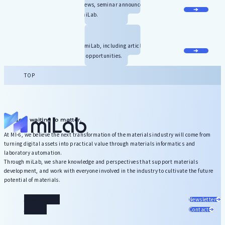
Stay up to date with the latest news, seminar announcements, and
other useful information about miLab.
Contact Us
We welcome inquiries related to miLab, including article requests,
contributions, and collaboration opportunities.
TOP
Wisdom waiting to matter.
At MI-6, we believe the next transformation of the materials industry will come from
turning digital assets into practical value through materials informatics and
laboratory automation.
Through miLab, we share knowledge and perspectives that support materials
development, and work with everyone involved in the industry to cultivate the future
potential of materials.
About miLab
Newsletter
Articles
Contact