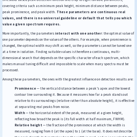
covering criteria such as minimum peak height, minimum distance between peaks,
peak prominence, and peak width.
These parameters are continuous real
values, and there is no universal guideline or default that tells you which
value a given spectrum requires.
More importantly, the parameters
interact with one another
: the optimal value of
one parameter depends on the values of the others. For example, when prominence is
changed, the optimal width may shift as well, so the parameters cannot be tuned one
at a time in isolation. Finding suitable values is therefore a continuous, multi-
dimensional search that depends on the specific character of each spectrum, which
makes manual tuning difficult and impossible to scale when many spectra must be
processed.
Among these parameters, the ones with the greatest influence on detection results are:
Prominence
— the vertical distance between a peak’s apex and the lowest
contour line surrounding it. Because it measures how far a peak stands out
relative to its surroundings (relative rather than absolute height), it is effective
at separating real peaks from noise.
Width
— the horizontal extent of the peak, measured at a given height,
reflecting how broad the peak is (its full width at half maximum, FWHM).
Relative height
— the fraction of the prominence at which the width is
measured, ranging from 0 (at the apex) to 1 (at the base). It does not describe