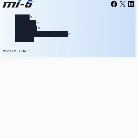
Company
Privacy Policy
Security Policy
SNS Policy & Community Guideline
Terms of Use
©2026 MI-6 Ltd.