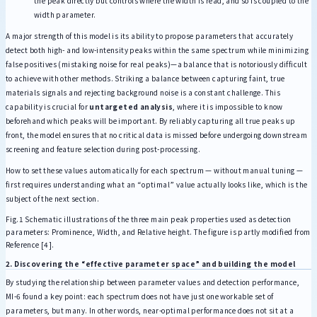
the peak directly but controls where the width is read, and so is coupled to the
width parameter.
A major strength of this model is its ability to propose parameters that accurately
detect both high- and low-intensity peaks within the same spectrum while minimizing
false positives (mistaking noise for real peaks)—a balance that is notoriously difficult
to achieve with other methods. Striking a balance between capturing faint, true
materials signals and rejecting background noise is a constant challenge. This
capability is crucial for
untargeted analysis
, where it is impossible to know
beforehand which peaks will be important. By reliably capturing all true peaks up
front, the model ensures that no critical data is missed before undergoing downstream
screening and feature selection during post-processing.
How to set these values automatically for each spectrum — without manual tuning —
first requires understanding what an “optimal” value actually looks like, which is the
subject of the next section.
Fig.1 Schematic illustrations of the three main peak properties used as detection
parameters: Prominence, Width, and Relative height. The figure is partly modified from
Reference [4].
2. Discovering the “effective parameter space” and building the model
By studying the relationship between parameter values and detection performance,
MI-6 found a key point: each spectrum does not have just one workable set of
parameters, but many. In other words, near-optimal performance does not sit at a