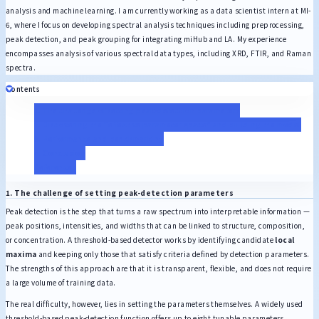
analysis and machine learning. I am currently working as a data scientist intern at MI-
6, where I focus on developing spectral analysis techniques including preprocessing,
peak detection, and peak grouping for integrating miHub and LA. My experience
encompasses analysis of various spectral data types, including XRD, FTIR, and Raman
spectra.
Contents
1. The challenge of setting peak-detection parameters
2. Discovering the “effective parameter space” and building the model
3. Performance and benchmarking
4. Conclusion
References
1. The challenge of setting peak-detection parameters
Peak detection is the step that turns a raw spectrum into interpretable information —
peak positions, intensities, and widths that can be linked to structure, composition,
or concentration. A threshold-based detector works by identifying candidate
local
maxima
and keeping only those that satisfy criteria defined by detection parameters.
The strengths of this approach are that it is transparent, flexible, and does not require
a large volume of training data.
The real difficulty, however, lies in setting the parameters themselves. A widely used
threshold-based peak-detection function offers up to eight tunable parameters,